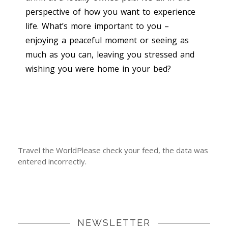
perspective of how you want to experience
life. What’s more important to you –
enjoying a peaceful moment or seeing as
much as you can, leaving you stressed and
wishing you were home in your bed?
Travel the WorldPlease check your feed, the data was
entered incorrectly.
NEWSLETTER