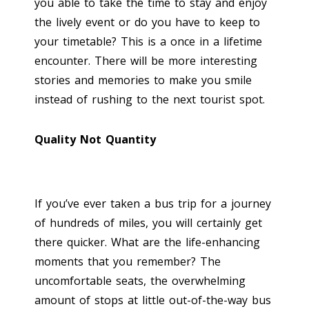
you able to take the time to stay and enjoy
the lively event or do you have to keep to
your timetable? This is a once in a lifetime
encounter. There will be more interesting
stories and memories to make you smile
instead of rushing to the next tourist spot.
Quality Not Quantity
If you’ve ever taken a bus trip for a journey
of hundreds of miles, you will certainly get
there quicker. What are the life-enhancing
moments that you remember? The
uncomfortable seats, the overwhelming
amount of stops at little out-of-the-way bus