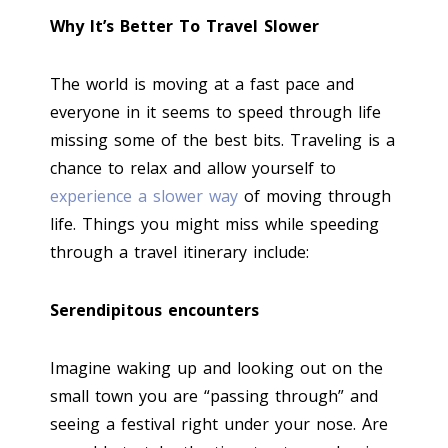
Why It’s Better To Travel Slower
The world is moving at a fast pace and
everyone in it seems to speed through life
missing some of the best bits. Traveling is a
chance to relax and allow yourself to
experience a slower way
of moving through
life. Things you might miss while speeding
through a travel itinerary include:
Serendipitous encounters
Imagine waking up and looking out on the
small town you are “passing through” and
seeing a festival right under your nose. Are