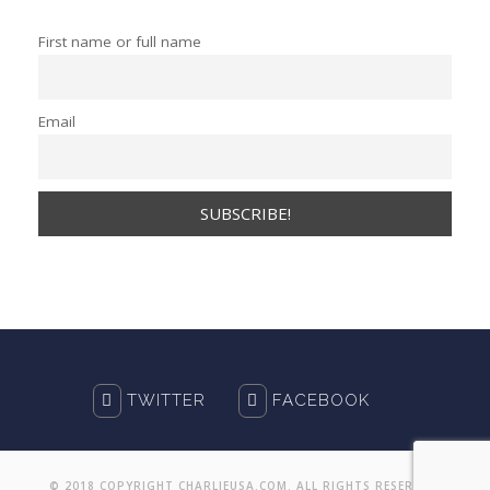
First name or full name
Email
TWITTER
FACEBOOK
© 2018 COPYRIGHT CHARLIEUSA.COM. ALL RIGHTS RESERVED.