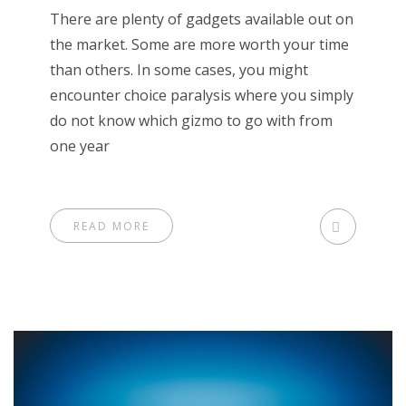
There are plenty of gadgets available out on
the market. Some are more worth your time
than others. In some cases, you might
encounter choice paralysis where you simply
do not know which gizmo to go with from
one year
READ MORE