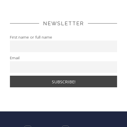
NEWSLETTER
First name or full name
Email