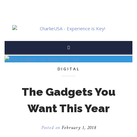
DIGITAL
The Gadgets You
Want This Year
Posted on
February 1, 2018