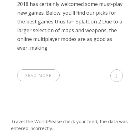
2018 has certainly welcomed some must-play
new games. Below, you’ll find our picks for
the best games thus far. Splatoon 2 Due to a
larger selection of maps and weapons, the
online multiplayer modes are as good as
ever, making
READ MORE
Travel the WorldPlease check your feed, the data was
entered incorrectly.