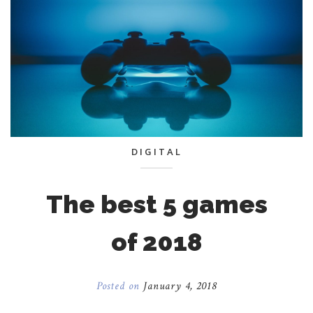
DIGITAL
The best 5 games
of 2018
Posted on
January 4, 2018