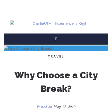
TRAVEL
Why Choose a City
Break?
Posted on
May 17, 2020