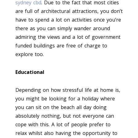
sydney cbd
. Due to the fact that most cities
are full of architectural attractions, you don’t
have to spend a lot on activities once you’re
there as you can simply wander around
admiring the views and a lot of government
funded buildings are free of charge to
explore too.
Educational
Depending on how stressful life at home is,
you might be looking for a holiday where
you can sit on the beach all day doing
absolutely nothing, but not everyone can
cope with this. A lot of people prefer to
relax whilst also having the opportunity to