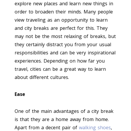
explore new places and learn new things in
order to broaden their minds. Many people
view traveling as an opportunity to learn
and city breaks are perfect for this. They
may not be the most relaxing of breaks, but
they certainly distract you from your usual
responsibilities and can be very inspirational
experiences. Depending on how far you
travel, cities can be a great way to learn
about different cultures.
Ease
One of the main advantages of a city break
is that they are a home away from home.
Apart from a decent pair of
walking shoes
,