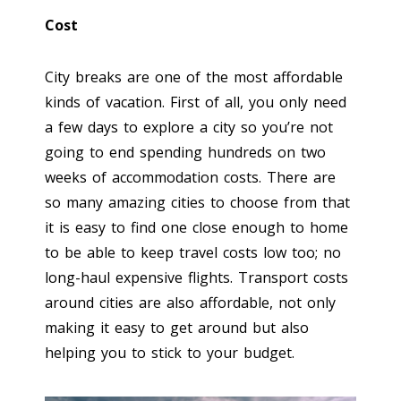
Cost
City breaks are one of the most affordable
kinds of vacation. First of all, you only need
a few days to explore a city so you’re not
going to end spending hundreds on two
weeks of accommodation costs. There are
so many amazing cities to choose from that
it is easy to find one close enough to home
to be able to keep travel costs low too; no
long-haul expensive flights. Transport costs
around cities are also affordable, not only
making it easy to get around but also
helping you to stick to your budget.