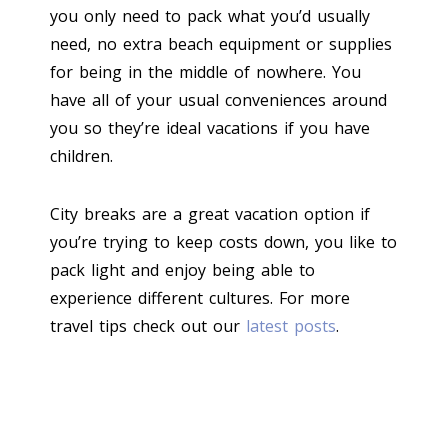
you only need to pack what you’d usually
need, no extra beach equipment or supplies
for being in the middle of nowhere. You
have all of your usual conveniences around
you so they’re ideal vacations if you have
children.
City breaks are a great vacation option if
you’re trying to keep costs down, you like to
pack light and enjoy being able to
experience different cultures. For more
travel tips check out our
latest posts
.