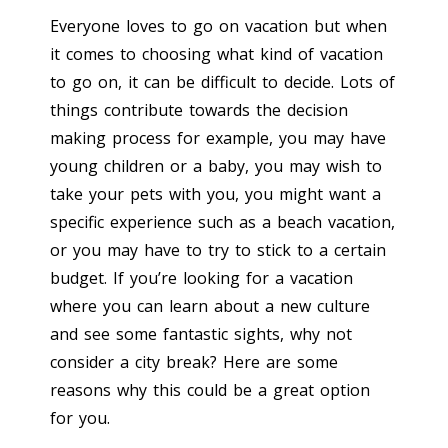
Everyone loves to go on vacation but when
it comes to choosing what kind of vacation
to go on, it can be difficult to decide. Lots of
things contribute towards the decision
making process for example, you may have
young children or a baby, you may wish to
take your pets with you, you might want a
specific experience such as a beach vacation,
or you may have to try to stick to a certain
budget. If you’re looking for a vacation
where you can learn about a new culture
and see some fantastic sights, why not
consider a city break? Here are some
reasons why this could be a great option
for you.