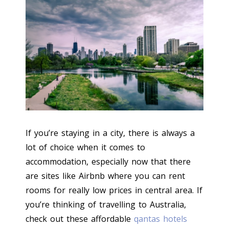
If you’re staying in a city, there is always a
lot of choice when it comes to
accommodation, especially now that there
are sites like Airbnb where you can rent
rooms for really low prices in central area. If
you’re thinking of travelling to Australia,
check out these affordable
qantas hotels