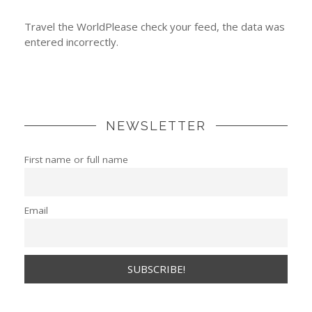
Travel the WorldPlease check your feed, the data was
entered incorrectly.
NEWSLETTER
First name or full name
Email