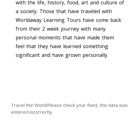
with the life, history, food, art and culture of
a society. Those that have traveled with
Worldaway Learning Tours have come back
from their 2 week journey with many
personal moments that have made them
feel that they have learned something
significant and have grown personally.
Travel the WorldPlease check your feed, the data was
entered incorrectly.