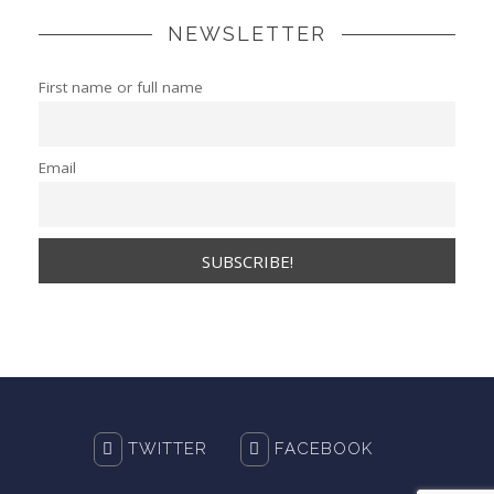
NEWSLETTER
First name or full name
Email
TWITTER
FACEBOOK