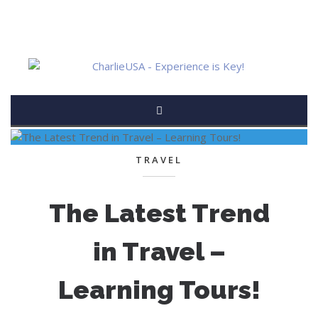
TRAVEL
The Latest Trend
in Travel –
Learning Tours!