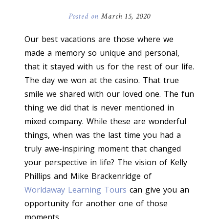
Posted on
March 15, 2020
Our best vacations are those where we
made a memory so unique and personal,
that it stayed with us for the rest of our life.
The day we won at the casino. That true
smile we shared with our loved one. The fun
thing we did that is never mentioned in
mixed company. While these are wonderful
things, when was the last time you had a
truly awe-inspiring moment that changed
your perspective in life? The vision of Kelly
Phillips and Mike Brackenridge of
Worldaway Learning Tours
can give you an
opportunity for another one of those
moments.