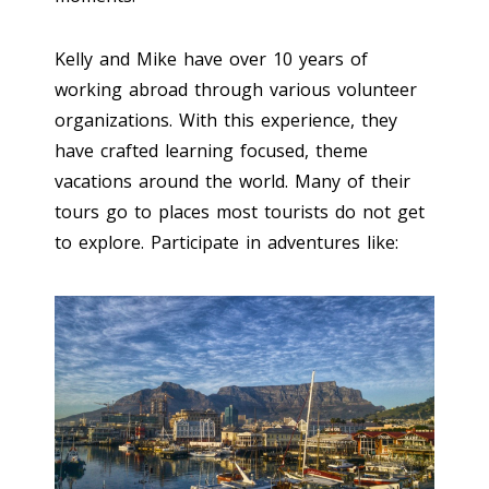
Kelly and Mike have over 10 years of
working abroad through various volunteer
organizations. With this experience, they
have crafted learning focused, theme
vacations around the world. Many of their
tours go to places most tourists do not get
to explore. Participate in adventures like: