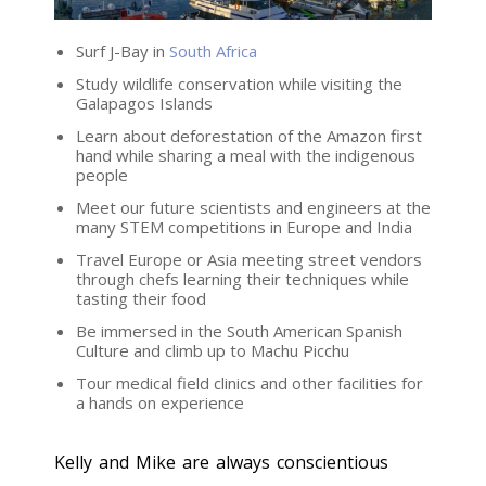
Surf J-Bay in
South Africa
Study wildlife conservation while visiting the
Galapagos Islands
Learn about deforestation of the Amazon first
hand while sharing a meal with the indigenous
people
Meet our future scientists and engineers at the
many STEM competitions in Europe and India
Travel Europe or Asia meeting street vendors
through chefs learning their techniques while
tasting their food
Be immersed in the South American Spanish
Culture and climb up to Machu Picchu
Tour medical field clinics and other facilities for
a hands on experience
Kelly and Mike are always conscientious