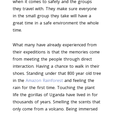
when it comes to safety and the groups
they travel with. They make sure everyone
in the small group they take will have a
great time in a safe environment the whole
time.
What many have already experienced from
their expeditions is that the memories come
from meeting the people through direct
interaction. Having a chance to walk in their
shoes. Standing under that 800 year old tree
in the
Amazon Rainforest
and feeling the
rain for the first time. Touching the plant
life the gorillas of Uganda have lived in for
thousands of years. Smelling the scents that
only come from a volcano. Being immersed