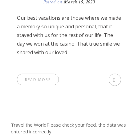
Posted on
March 15, 2020
Our best vacations are those where we made
a memory so unique and personal, that it
stayed with us for the rest of our life. The
day we won at the casino. That true smile we
shared with our loved
READ MORE
Travel the WorldPlease check your feed, the data was
entered incorrectly.