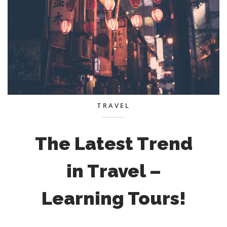
TRAVEL
The Latest Trend
in Travel –
Learning Tours!