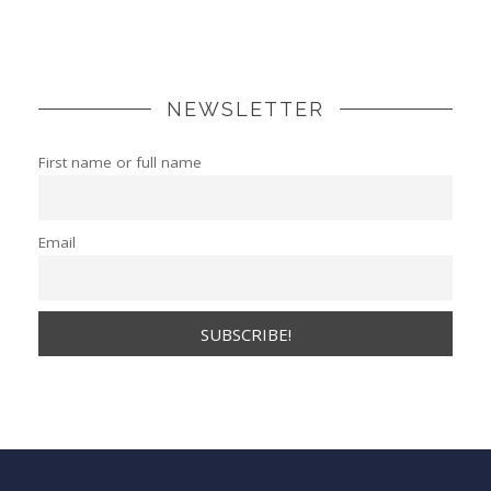
NEWSLETTER
First name or full name
Email