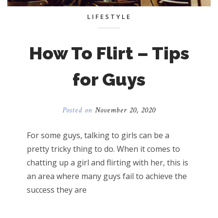
LIFESTYLE
How To Flirt – Tips
for Guys
Posted on
November 20, 2020
For some guys, talking to girls can be a
pretty tricky thing to do. When it comes to
chatting up a girl and flirting with her, this is
an area where many guys fail to achieve the
success they are