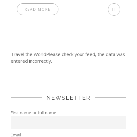
READ MORE
Travel the WorldPlease check your feed, the data was
entered incorrectly.
NEWSLETTER
First name or full name
Email