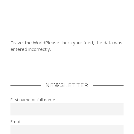
Travel the WorldPlease check your feed, the data was
entered incorrectly.
NEWSLETTER
First name or full name
Email