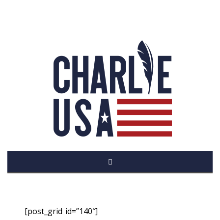
[post_grid id=”140″]